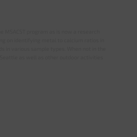
he MSACST program as is now a research
ing on identifying metal to calcium ratios in
s in various sample types. When not in the
 Seattle as well as other outdoor activities