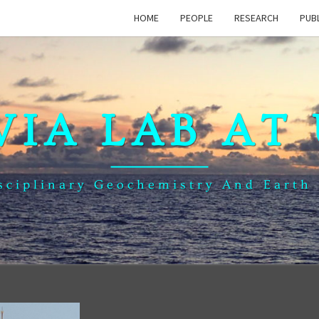
HOME
PEOPLE
RESEARCH
PUB
VIA LAB AT
sciplinary Geochemistry And Earth