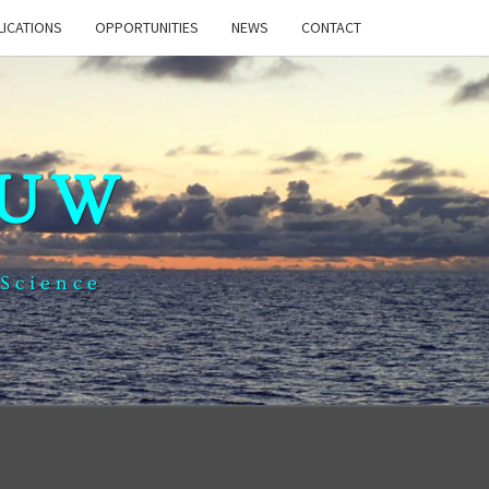
LICATIONS
OPPORTUNITIES
NEWS
CONTACT
 UW
 Science