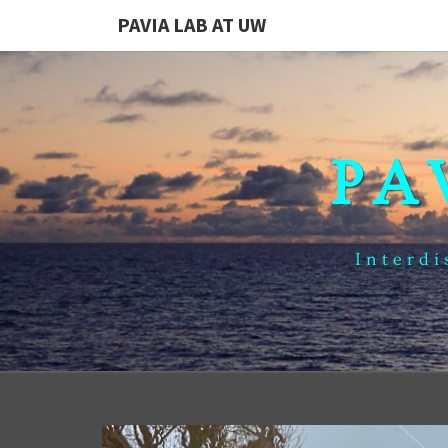
PAVIA LAB AT UW
PA
Interdi