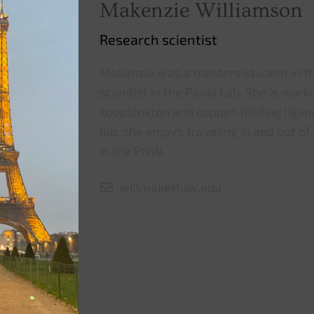
Makenzie Williamson
Research scientist
Makenzie was a masters student in t
scientist in the Pavia Lab. She is work
zooplankton and copper-binding ligand
lab, she enjoys traveling in and out of
in the PNW.
willmake@uw.edu