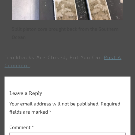
Split piston core brought back from the Southern
Ocean
Trackbacks Are Closed, But You Can
Post A
Comment
.
Leave a Reply
Your email address will not be published.
Required
fields are marked
*
Comment
*