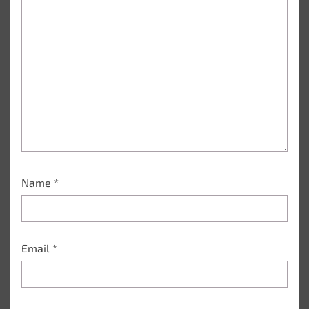
Name
*
Email
*