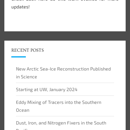
updates!
RECENT POSTS
New Arctic Sea-Ice Reconstruction Published
in Science
Starting at UW, January 2024
Eddy Mixing of Tracers into the Southern
Ocean
Dust, Iron, and Nitrogen Fixers in the South