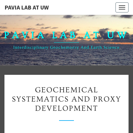
PAVIA LAB AT UW
Togg
navig
PAVIA LAB AT UW
Interdisciplinary Geochemistry And Earth Science
GEOCHEMICAL
GEOCHEMICAL
SYSTEMATICS
SYSTEMATICS AND PROXY
AND
DEVELOPMENT
PROXY
DEVELOPMENT