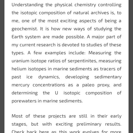
Understanding the physical chemistry controlling
the isotopic composition of natural archives is, to
me, one of the most exciting aspects of being a
geochemist. It is how new ways of studying the
Earth system are made possible. A major part of
my current research is devoted to studies of these
types. A few examples include: Measuring the
uranium isotope ratios of serpentinites, measuring
helium isotopes in marine sediments as tracers of
past ice dynamics, developing sedimentary
mercury concentrations as a paleo proxy, and
determining the U isotopic composition of
porewaters in marine sediments.
Most of these projects are still in their early
stages, but with exciting preliminary results.
Check back here as this work evolves for more