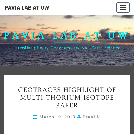
PAVIA LAB AT UW
Togg
navig
PAVIA LAB AT UW
Interdisciplinary Geochemistry And Earth Science
News
GEOTRACES
GEOTRACES HIGHLIGHT OF
HIGHLIGHT
MULTI-THORIUM ISOTOPE
OF
PAPER
MULTI-
THORIUM
March 19, 2019
Frankie
ISOTOPE
PAPER