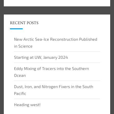
RECENT POSTS
New Arctic Sea-Ice Reconstruction Published
in Science
Starting at UW, January 2024
Eddy Mixing of Tracers into the Southern
Ocean
Dust, Iron, and Nitrogen Fixers in the South
Pacific
Heading west!