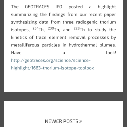
The GEOTRACES IPO posted a highlight
summarizing the findings from our recent paper
synthesizing data from three radiogenic thorium
234
230
228
isotopes,
Th,
Th, and
Th to study the
kinetics of trace element removal processes by
metalliferous particles in hydrothermal plumes.
Have a look!
http://geotraces.org/science/science-
highlight/1663-thorium-isotope-toolbox
Posts
navigation
NEWER POSTS