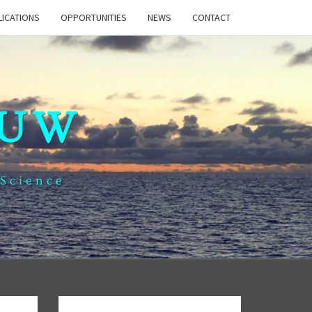
LICATIONS
OPPORTUNITIES
NEWS
CONTACT
 UW
 Science