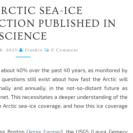
NEW
RCTIC SEA-ICE
ARCTIC
SEA-
TION PUBLISHED IN
ICE
SCIENCE
RECONSTRUCTION
PUBLISHED
Comments
6, 2025
Frankie
0 Comment
IN
SCIENCE
ed about 40% over the past 40 years, as monitored by
questions still exist about how fast the Arctic will
nally and annually, in the not-so-distant future as
et. This necessitates a deeper understanding of the
n Arctic sea-ice coverage, and how this ice coverage
ss Boston (
Jesse Farmer
), the USGS (Laura Gemery