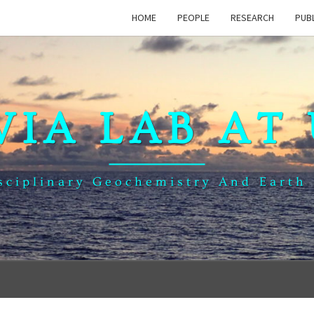
HOME
PEOPLE
RESEARCH
PUB
VIA LAB AT
sciplinary Geochemistry And Earth