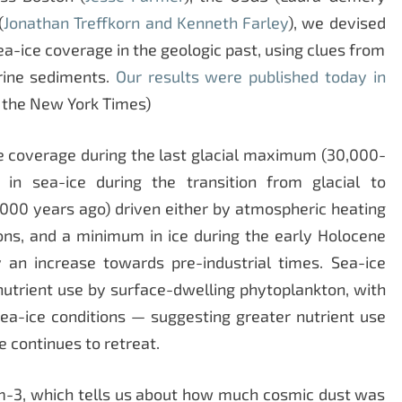
(
Jonathan Treffkorn and Kenneth Farley
), we devised
ea-ice coverage in the geologic past, using clues from
rine sediments.
Our results were published today in
 the New York Times)
e coverage during the last glacial maximum (30,000-
in sea-ice during the transition from glacial to
1,000 years ago) driven either by atmospheric heating
ions, and a minimum in ice during the early Holocene
 an increase towards pre-industrial times. Sea-ice
nutrient use by surface-dwelling phytoplankton, with
sea-ice conditions — suggesting greater nutrient use
e continues to retreat.
-3, which tells us about how much cosmic dust was