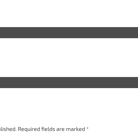
lished.
Required fields are marked
*