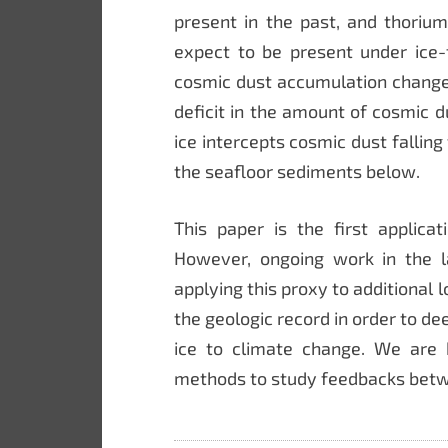
present in the past, and thori
expect to be present under ice-f
cosmic dust accumulation change
deficit in the amount of cosmic
ice intercepts cosmic dust fallin
the seafloor sediments below.
This paper is the first applica
However, ongoing work in the l
applying this proxy to additional l
the geologic record in order to d
ice to climate change. We are
methods to study feedbacks betw