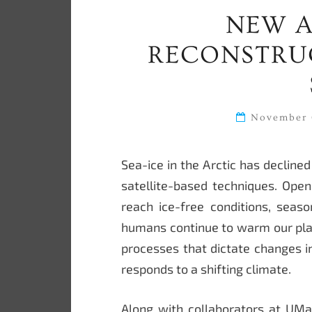
NEW A
RECONSTRUC
November 
Sea-ice in the Arctic has declin
satellite-based techniques. Open 
reach ice-free conditions, seaso
humans continue to warm our plan
processes that dictate changes i
responds to a shifting climate.
Along with collaborators at UMa