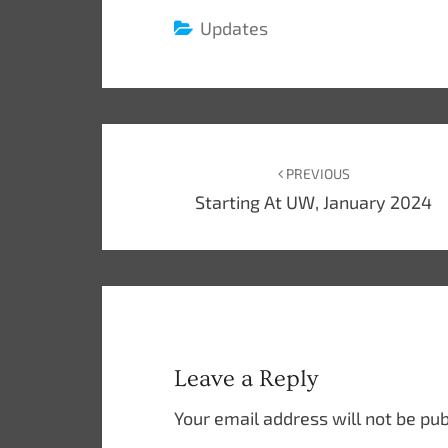
Updates
Post
navigation
PREVIOUS
Starting At UW, January 2024
Leave a Reply
Your email address will not be pub