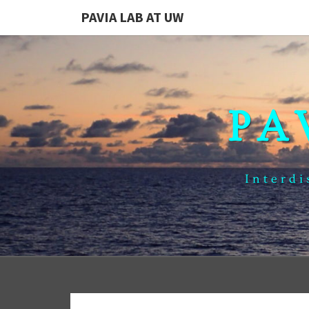
PAVIA LAB AT UW
PA
Interdi