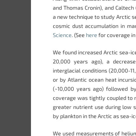
and Thomas Cronin), and Caltech 
a new technique to study Arctic s
cosmic dust accumulation in ma
Science
. (See
here
for coverage in
We found increased Arctic sea-ic
20,000 years ago), a decrease 
interglacial conditions (20,000-1
or by Atlantic ocean heat incurs
(~10,000 years ago) followed by
coverage was tightly coupled to 
greater nutrient use during low 
by plankton in the Arctic as sea-ic
We used measurements of helium