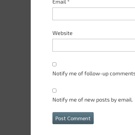
Email
*
Website
Notify me of follow-up comments
Notify me of new posts by email.