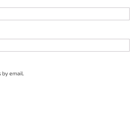
 by email.