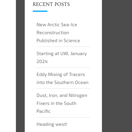
RECENT POSTS
New Arctic Sea-Ice
Reconstruction
Published in Science
Starting at UW, January
2024
Eddy Mixing of Tracers
into the Southern Ocean
Dust, Iron, and Nitrogen
Fixers in the South
Pacific
Heading west!