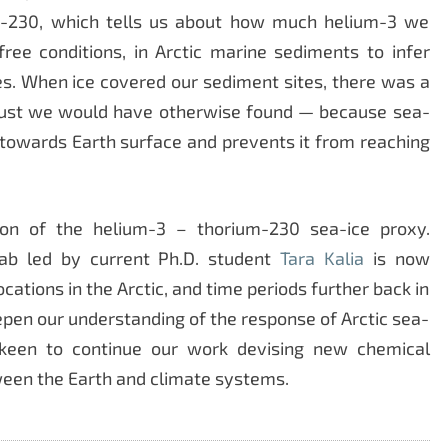
um-230, which tells us about how much helium-3 we
ree conditions, in Arctic marine sediments to infer
s. When ice covered our sediment sites, there was a
 dust we would have otherwise found — because sea-
g towards Earth surface and prevents it from reaching
tion of the helium-3 – thorium-230 sea-ice proxy.
ab led by current Ph.D. student
Tara Kalia
is now
ocations in the Arctic, and time periods further back in
eepen our understanding of the response of Arctic sea-
 keen to continue our work devising new chemical
een the Earth and climate systems.