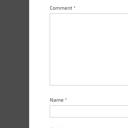
Comment
*
Name
*